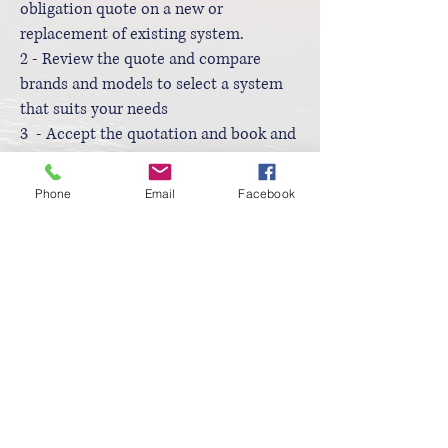
obligation quote on a new or
replacement of existing system.
2 - Review the quote and compare
brands and models to select a system
that suits your needs
3 - Accept the quotation and book and
installation date
4 - Pay your deposit, sign the
Phone
Email
Facebook
nomination form for the scheme and
provide a copy of an electricity bill (all
personal details can be blanked out)
5 - After installation sign the Post
Implementation Declaration
6 - Pay the final invoice and enjoy your
new energy efficient air conditioning
Contact Us