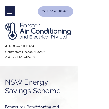
CALL 0457 588 070
ABN:
83 676 003 464
Contractors License: 465288C
ARCtick RTA: AU57327
NSW Energy
Savings Scheme
Forster Air Conditioning and