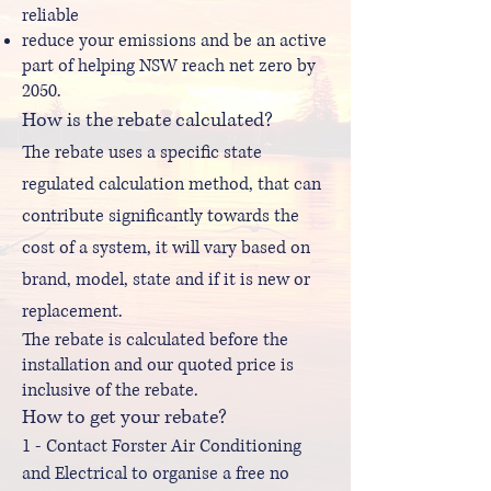
reliable
reduce your emissions and be an active
part of helping NSW reach net zero by
2050.
How is the rebate calculated?
The rebate uses a specific state
regulated calculation method, that can
contribute significantly towards the
cost of a system, it will vary based on
brand, model, state and if it is new or
replacement.
The rebate is calculated before the
installation and our quoted price is
inclusive of the rebate.
How to get your rebate?
1 - Contact Forster Air Conditioning
and Electrical to organise a free no