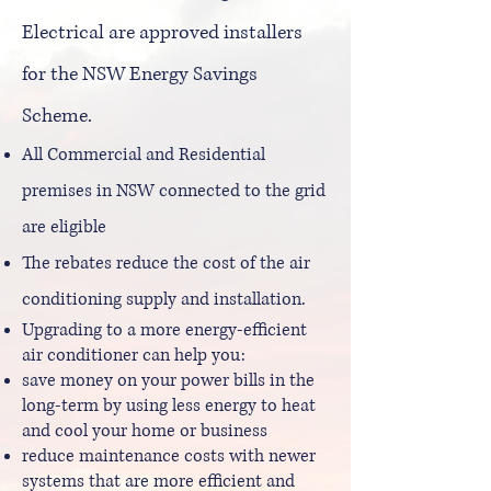
Electrical are approved installers
for the NSW Energy Savings
Scheme.
All Commercial and Residential
premises in NSW connected to the grid
are eligible
The rebates reduce the cost of the air
conditioning supply and installation.
Upgrading to a more energy-efficient
air conditioner can help you:
save money on your power bills in the
long-term by using less energy to heat
and cool your home or business
reduce maintenance costs with newer
systems that are more efficient and