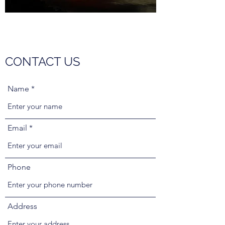
CONTACT US
Name
Email
Phone
Address