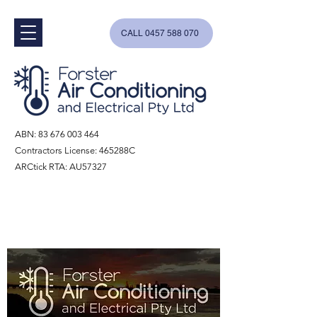
CALL 0457 588 070
ABN:
83 676 003 464
Contractors License: 465288C
ARCtick RTA: AU57327