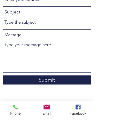
Subject
Message
Submit
Unit 4 / 54 Kularoo Drive
Phone
Email
Facebook
Forster NSW 2428, Australia