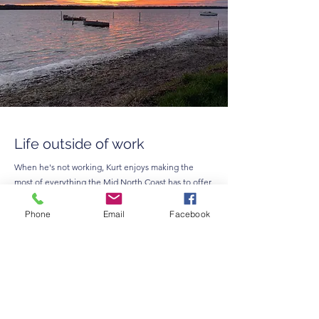
Life outside of work
When he's not working, Kurt enjoys making the
most of everything the Mid North Coast has to offer.
He and his family love spending time at the beach,
exploring local tracks in the four-wheel drive,
Phone
Email
Facebook
visiting community markets and supporting local
businesses throughout the region.
On his RDO every second Friday, you'll often find
Kurt at playgroup with his daughter, and when time
allows, enjoying a round of golf.