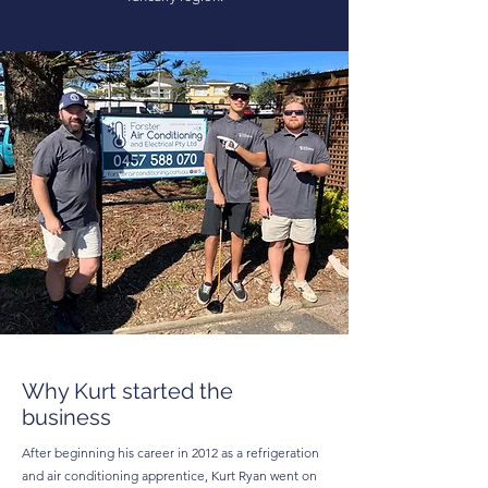
Why Kurt started the
business
After beginning his career in 2012 as a refrigeration
and air conditioning apprentice, Kurt Ryan went on