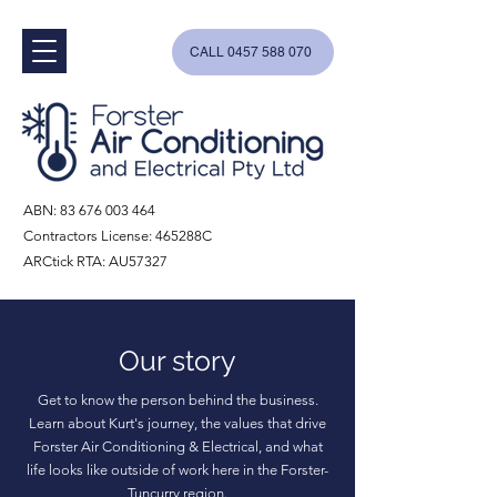
CALL 0457 588 070
ABN:
83 676 003 464
Contractors License: 465288C
ARCtick RTA: AU57327
Our story
Get to know the person behind the business.
Learn about Kurt's journey, the values that drive
Forster Air Conditioning & Electrical, and what
life looks like outside of work here in the Forster-
Tuncurry region.