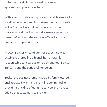
to further his skills by completing a second
apprenticeship as an electrician.
With a vision of delivering honest, reliable service to
local homeowners and businesses, Kurt and his wife
Millie founded Ryan Airlectric in 2022. As the
business continued to grow, the name evolved to
better reflect both the services offered and the
community it proudly serves.
In 2024, Forster Airconditioning & Electrical was
established, creating a brand that is instantly
recognisable to local customers throughout Forster-
Tuncurry and the surrounding region.
Today, the business remains proudly family owned
and operated, with Kurt and Millie committed to
providing the kind of genuine service and honest
advice that customers can rely on.