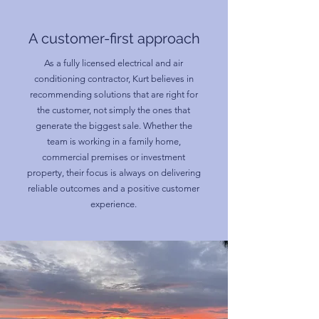
A customer-first approach
As a fully licensed electrical and air
conditioning contractor, Kurt believes in
recommending solutions that are right for
the customer, not simply the ones that
generate the biggest sale. Whether the
team is working in a family home,
commercial premises or investment
property, their focus is always on delivering
reliable outcomes and a positive customer
experience.